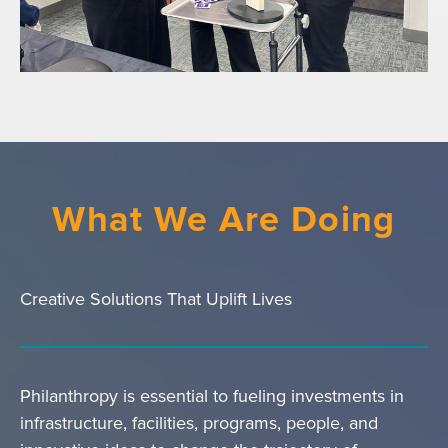
What We Are Doing
Creative Solutions That Uplift Lives
Philanthropy is essential to fueling investments in
infrastructure, facilities, programs, people, and