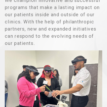
We champion innovative and successful
programs that make a lasting impact on
our patients inside and outside of our
clinics. With the help of philanthropic
partners, new and expanded initiatives
can respond to the evolving needs of
our patients.