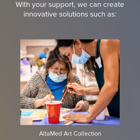
With your support, we can create
innovative solutions such as:
AltaMed Art Collection