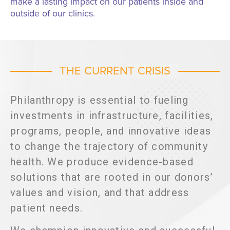
make a lasting impact on our patients inside and
outside of our clinics.
THE CURRENT CRISIS
Philanthropy is essential to fueling
investments in infrastructure, facilities,
programs, people, and innovative ideas
to change the trajectory of community
health. We produce evidence-based
solutions that are rooted in our donors’
values and vision, and that address
patient needs.