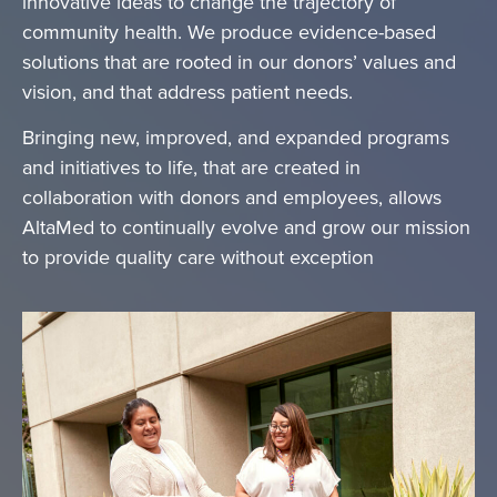
innovative ideas to change the trajectory of
community health. We produce evidence-based
solutions that are rooted in our donors’ values and
vision, and that address patient needs.
Bringing new, improved, and expanded programs
and initiatives to life, that are created in
collaboration with donors and employees, allows
AltaMed to continually evolve and grow our mission
to provide quality care without exception