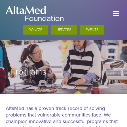
DONATE
UPDATES
EVENTS
P
rograms
AltaMed has a proven track record of solving
problems that vulnerable communities face. We
champion innovative and successful programs that