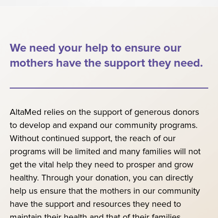
We need your help to ensure our
mothers have the support they need.
AltaMed relies on the support of generous donors
to develop and expand our community programs.
Without continued support, the reach of our
programs will be limited and many families will not
get the vital help they need to prosper and grow
healthy. Through your donation, you can directly
help us ensure that the mothers in our community
have the support and resources they need to
maintain their health and that of their families.