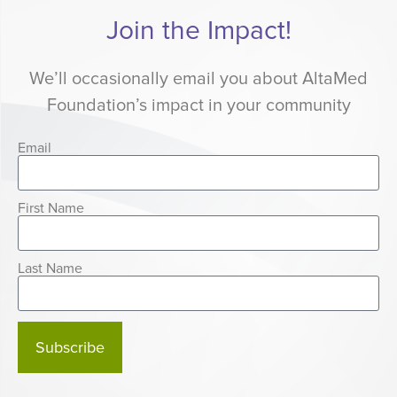
Join the Impact!
We’ll occasionally email you about AltaMed
Foundation’s impact in your community
Email
First Name
Last Name
Subscribe