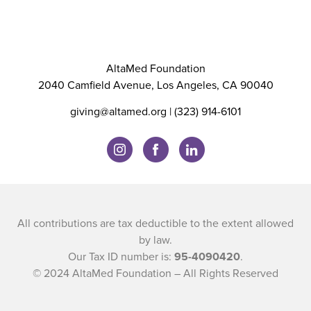
AltaMed Foundation
2040 Camfield Avenue, Los Angeles, CA 90040
giving@altamed.org
| (323) 914-6101
All contributions are tax deductible to the extent allowed
by law.
Our Tax ID number is:
95-4090420
.
© 2024 AltaMed Foundation – All Rights Reserved