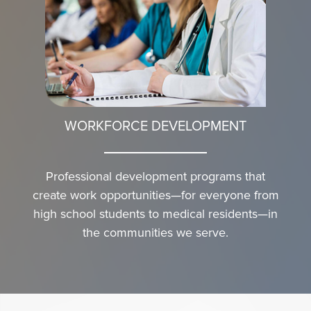
WORKFORCE DEVELOPMENT
Professional development programs that
create work opportunities—for everyone from
high school students to medical residents—in
the communities we serve.