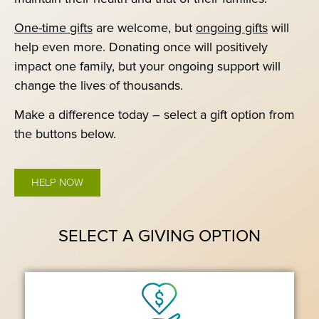
One-time gifts
are welcome, but
ongoing gifts
will
help even more. Donating once will positively
impact one family, but your ongoing support will
change the lives of thousands.
Make a difference today – select a gift option from
the buttons below.
HELP NOW
SELECT A GIVING OPTION