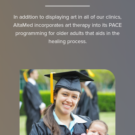
In addition to displaying art in all of our clinics,
AltaMed incorporates art therapy into its PACE
programming for older adults that aids in the
healing process.