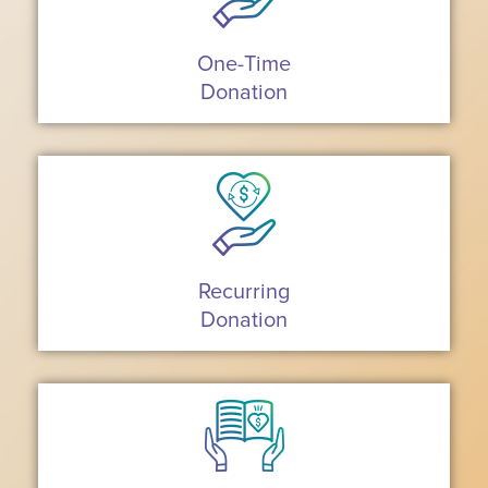
One-Time
Donation
Recurring
Donation