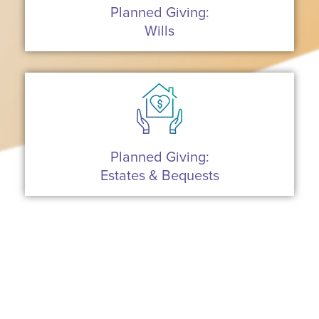
Planned Giving:
Wills
Planned Giving:
Estates & Bequests