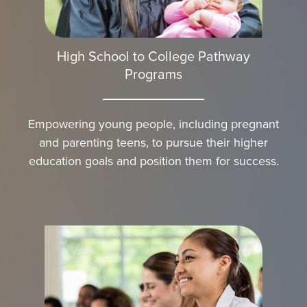
High School to College Pathway
Programs
Empowering young people, including pregnant
and parenting teens, to pursue their higher
education goals and position them for success.